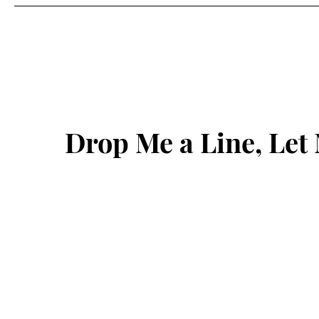
Drop Me a Line, Le