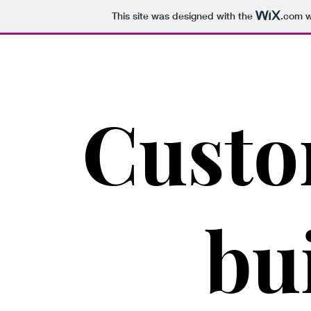
This site was designed with the
.com
w
Cust
bu