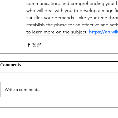
communication, and comprehending your bud
who will deal with you to develop a magnifi
satisfies your demands. Take your time throu
establish the phase for an effective and sat
to learn more on the subject: 
https://en.wi
Comments
Write a comment...