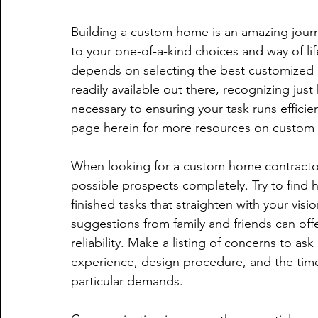
Building a custom home is an amazing jour
to your one-of-a-kind choices and way of life
depends on selecting the best customized h
readily available out there, recognizing jus
necessary to ensuring your task runs efficien
page herein for more resources on custom
When looking for a custom home contractor,
possible prospects completely. Try to find 
finished tasks that straighten with your visi
suggestions from family and friends can offe
reliability. Make a listing of concerns to as
experience, design procedure, and the timel
particular demands.