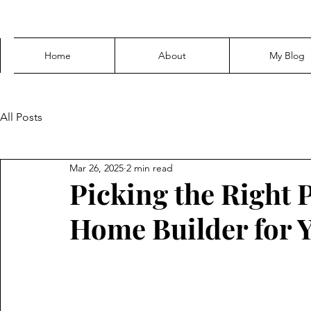
Home
About
My Blog
All Posts
Mar 26, 2025
2 min read
Picking the Right
Home Builder for 