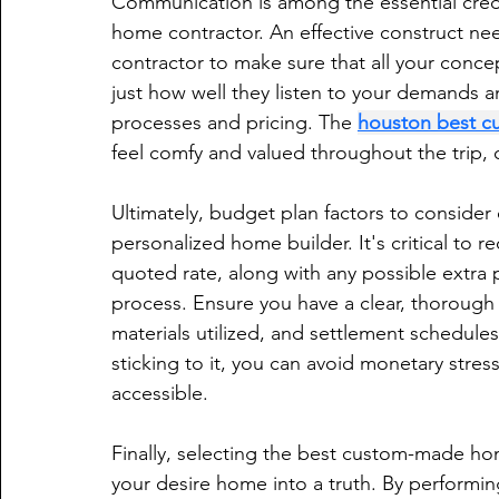
Communication is among the essential cred
home contractor. An effective construct ne
contractor to make sure that all your conce
just how well they listen to your demands a
processes and pricing. The 
houston best c
feel comfy and valued throughout the trip, cu
Ultimately, budget plan factors to consider 
personalized home builder. It's critical to r
quoted rate, along with any possible extra p
process. Ensure you have a clear, thorough 
materials utilized, and settlement schedule
sticking to it, you can avoid monetary str
accessible.
Finally, selecting the best custom-made hom
your desire home into a truth. By performi